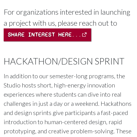
For organizations interested in launching
a project with us, please reach out to
SHARE INTEREST HERE...
HACKATHON/DESIGN SPRINT
In addition to our semester-long programs, the
Studio hosts short, high-energy innovation
experiences where students can dive into real
challenges in just a day or a weekend. Hackathons
and design sprints give participants a fast-paced
introduction to human-centered design, rapid
prototyping, and creative problem-solving. These