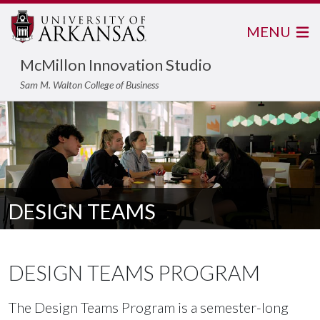
MENU
McMillon Innovation Studio
Sam M. Walton College of Business
DESIGN TEAMS
DESIGN TEAMS PROGRAM
The Design Teams Program is a semester-long