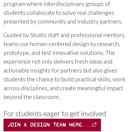
program where interdisciplinary groups of
students collaborate to solve real challenges
presented by community and industry partners.
Guided by Studio staff and professional mentors,
teams use human-centered design to research,
prototype, and test innovative solutions. The
experience not only delivers fresh ideas and
actionable insights for partners but also gives
students the chance to build practical skills, work
across disciplines, and create meaningful impact
beyond the classroom.
For students eager to get involved
JOIN A DESIGN TEAM HERE...