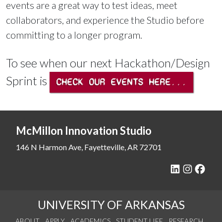
events are a great way to test ideas, meet
collaborators, and experience the Studio before
committing to a longer program.
To see when our next Hackathon/Design
Sprint is
CHECK OUR EVENTS HERE...
McMillon Innovation Studio
146 N Harmon Ave, Fayetteville, AR 72701
UNIVERSITY OF ARKANSAS
ABOUT
APPLY
ACADEMICS
STUDENT LIFE
RESEARCH