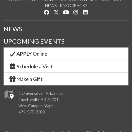
NEWS
RAZORBACKS
Like us on Facebook
Follow us on Twitter
Watch us on YouTube
See us on Instagram
Connect with us on Link
NEWS
UPCOMING EVENTS
APPLY
Online
Schedule
a Visit
Make a
Gift
1 University of Arkansas
Fayetteville, AR 72701
View Campus Maps
479-575-2000